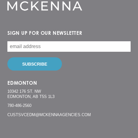
SIGN UP FOR OUR NEWSLETTER
EDMONTON
10342 176 ST. NW
EDMONTON, AB T5S 1L3
780-486-2560
CUSTSVCEDM@MCKENNAAGENCIES.COM