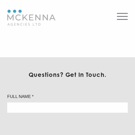
4DR 4.5″ Downlight – Round
Questions? Get In Touch.
FULL NAME *