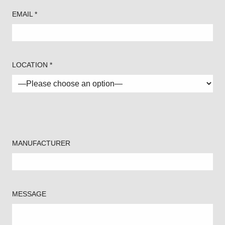
EMAIL *
LOCATION *
MANUFACTURER
MESSAGE