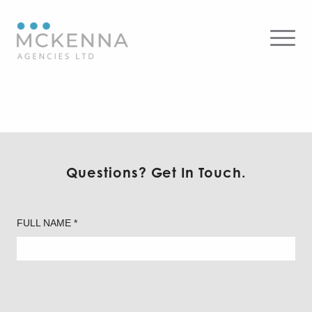
Axolight – Table
Questions? Get In Touch.
FULL NAME *