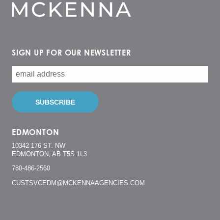
SIGN UP FOR OUR NEWSLETTER
EDMONTON
10342 176 ST. NW
EDMONTON, AB T5S 1L3
780-486-2560
CUSTSVCEDM@MCKENNAAGENCIES.COM