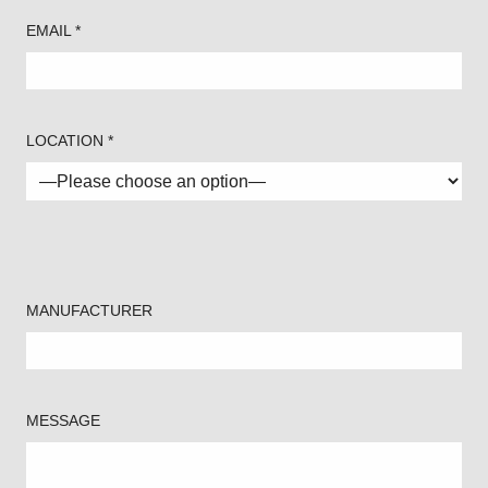
EMAIL *
LOCATION *
MANUFACTURER
MESSAGE