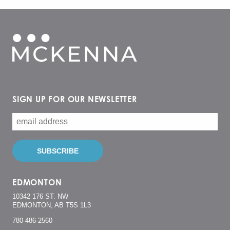
SIGN UP FOR OUR NEWSLETTER
EDMONTON
10342 176 ST. NW
EDMONTON, AB T5S 1L3
780-486-2560