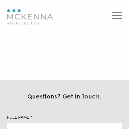
18W x 10, 4DR 4.5″ Downlight
– Round x 10, AMD
Architectural Multi-Function
Medical x 10, 4″ Round Fire
Rated Ultra Slim Recessed
LED 5CCT 12W x 10, 4″ Round
4″ Round Plenum Rated
Plenum Rated Deep
Deep Regressed LED 15W /
Regressed LED 15W / 18W x
18W
10, 4DR 4.5″ Downlight –
Round x 10, AMD
Architectural Multi-Function
Medical x 10
Questions? Get In Touch.
FULL NAME *