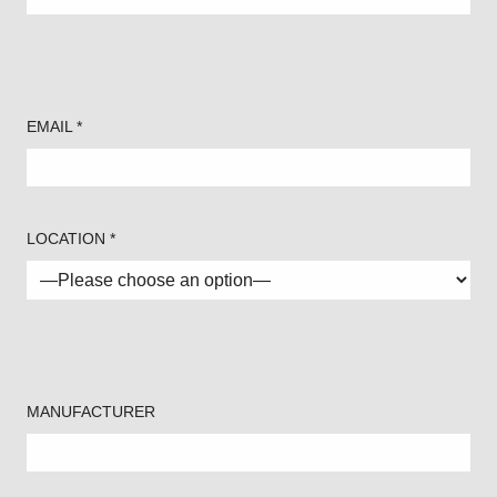
EMAIL *
LOCATION *
MANUFACTURER