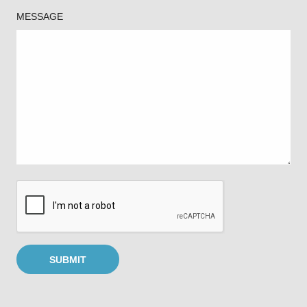
MESSAGE