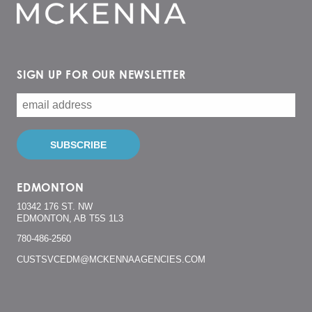
SIGN UP FOR OUR NEWSLETTER
EDMONTON
10342 176 ST. NW
EDMONTON, AB T5S 1L3
780-486-2560
CUSTSVCEDM@MCKENNAAGENCIES.COM