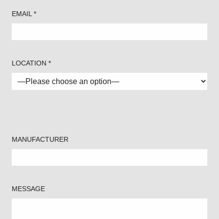
EMAIL *
LOCATION *
MANUFACTURER
MESSAGE