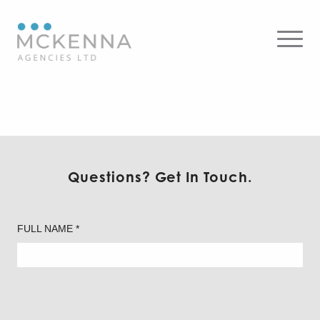
Sierra
Questions? Get In Touch.
FULL NAME *