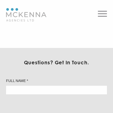
AP Architectural Curved
Panel
Questions? Get In Touch.
FULL NAME *