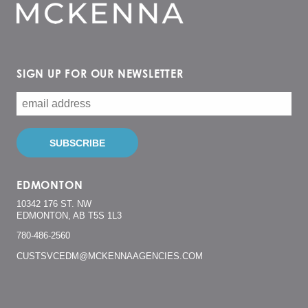
SIGN UP FOR OUR NEWSLETTER
EDMONTON
10342 176 ST. NW
EDMONTON, AB T5S 1L3
780-486-2560
CUSTSVCEDM@MCKENNAAGENCIES.COM