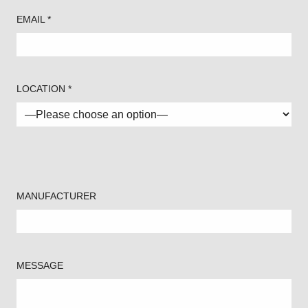
EMAIL *
LOCATION *
MANUFACTURER
MESSAGE