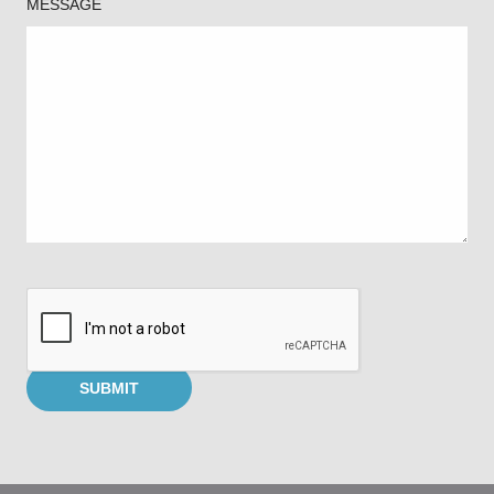
MESSAGE