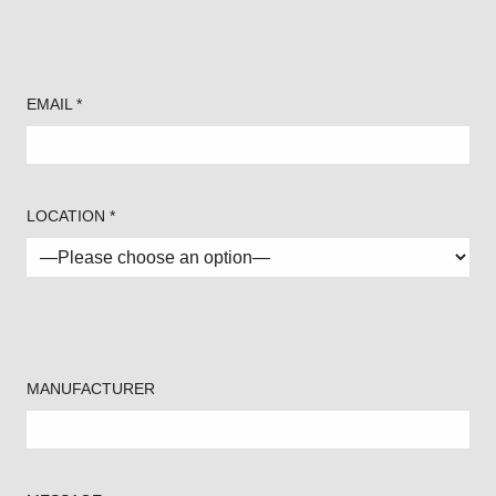
EMAIL *
LOCATION *
MANUFACTURER