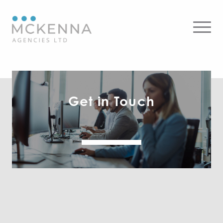
Get in Touch