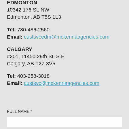
EDMONTON
10342 176 St. NW
Edmonton, AB T5S 1L3
Tel:
780-486-2560
Email:
custsvcedm@mckennaagencies.com
CALGARY
#201, 11450 29th St. S.E
Calgary, AB T2Z 3V5
Tel:
403-258-3018
Email:
custsvc@mckennaagencies.com
FULL NAME *