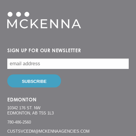
SIGN UP FOR OUR NEWSLETTER
EDMONTON
10342 176 ST. NW
EDMONTON, AB T5S 1L3
780-486-2560
CUSTSVCEDM@MCKENNAAGENCIES.COM