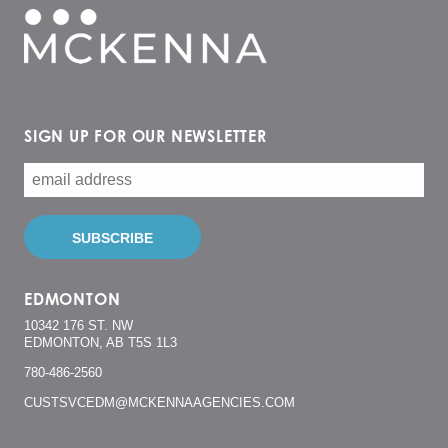
SIGN UP FOR OUR NEWSLETTER
EDMONTON
10342 176 ST. NW
EDMONTON, AB T5S 1L3
780-486-2560
CUSTSVCEDM@MCKENNAAGENCIES.COM