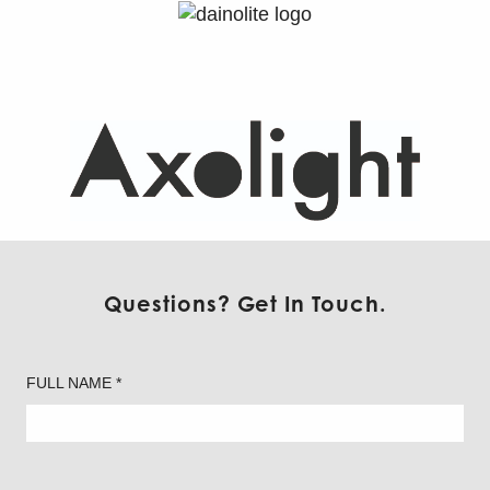
Axolight – Floor
Questions? Get In Touch.
FULL NAME *