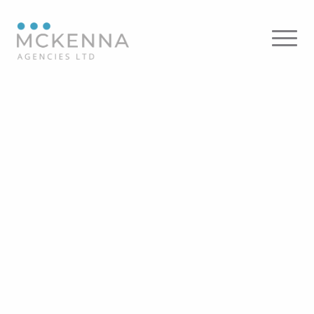
KKDC
Kendal Lighting – Floor
Panzeri – Floor
KARMAN – Floor
Flos – Floor
Dainolite – Floor