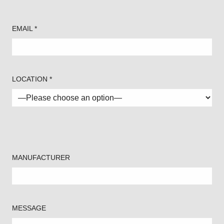
EMAIL *
LOCATION *
MANUFACTURER
MESSAGE