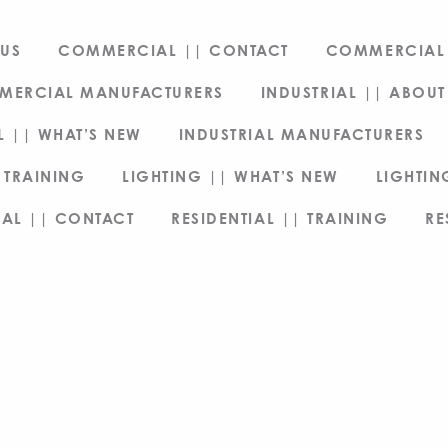
US
COMMERCIAL || CONTACT
COMMERCIAL 
MERCIAL MANUFACTURERS
INDUSTRIAL || ABOUT
L || WHAT’S NEW
INDUSTRIAL MANUFACTURERS
 TRAINING
LIGHTING || WHAT’S NEW
LIGHTI
IAL || CONTACT
RESIDENTIAL || TRAINING
RE