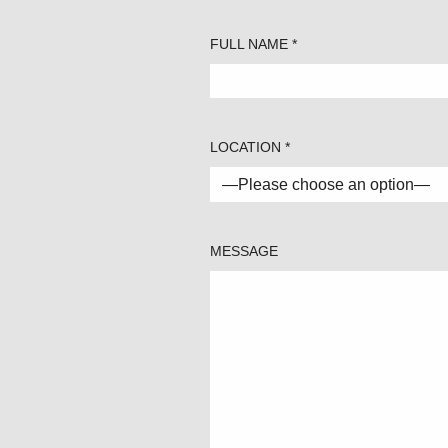
FULL NAME *
LOCATION *
MESSAGE