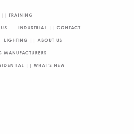
|| TRAINING
 US
INDUSTRIAL || CONTACT
LIGHTING || ABOUT US
NG MANUFACTURERS
SIDENTIAL || WHAT’S NEW