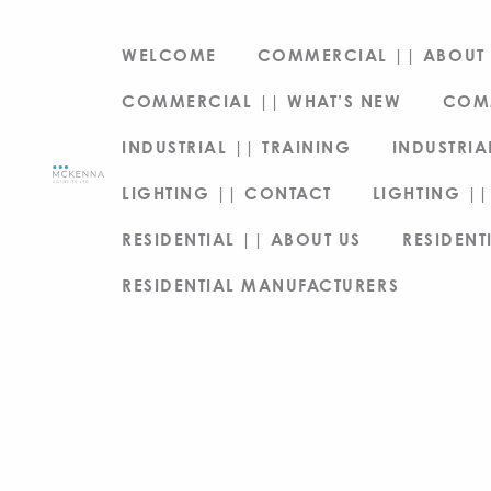
WELCOME
COMMERCIAL || ABOUT 
COMMERCIAL || WHAT’S NEW
COM
INDUSTRIAL || TRAINING
INDUSTRIA
LIGHTING || CONTACT
LIGHTING ||
RESIDENTIAL || ABOUT US
RESIDENT
RESIDENTIAL MANUFACTURERS