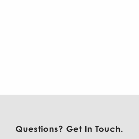
Questions? Get In Touch.