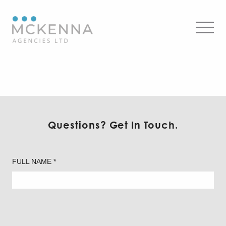
Flos – Wall
Questions? Get In Touch.
FULL NAME *