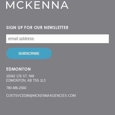
SIGN UP FOR OUR NEWSLETTER
EDMONTON
10342 176 ST. NW
EDMONTON, AB T5S 1L3
780-486-2560
CUSTSVCEDM@MCKENNAAGENCIES.COM