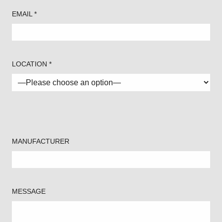
EMAIL *
LOCATION *
MANUFACTURER
MESSAGE