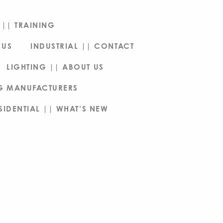
|| TRAINING
 US
INDUSTRIAL || CONTACT
LIGHTING || ABOUT US
NG MANUFACTURERS
SIDENTIAL || WHAT’S NEW