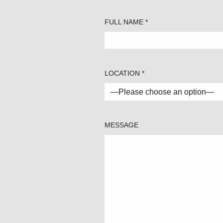
FULL NAME *
LOCATION *
MESSAGE