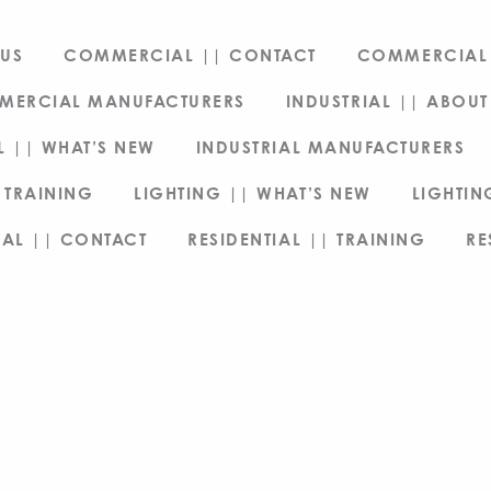
US
COMMERCIAL || CONTACT
COMMERCIAL 
MERCIAL MANUFACTURERS
INDUSTRIAL || ABOUT
L || WHAT’S NEW
INDUSTRIAL MANUFACTURERS
 TRAINING
LIGHTING || WHAT’S NEW
LIGHTI
IAL || CONTACT
RESIDENTIAL || TRAINING
RE