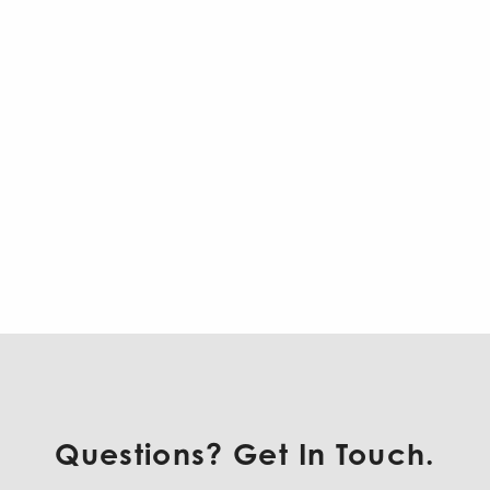
Questions? Get In Touch.