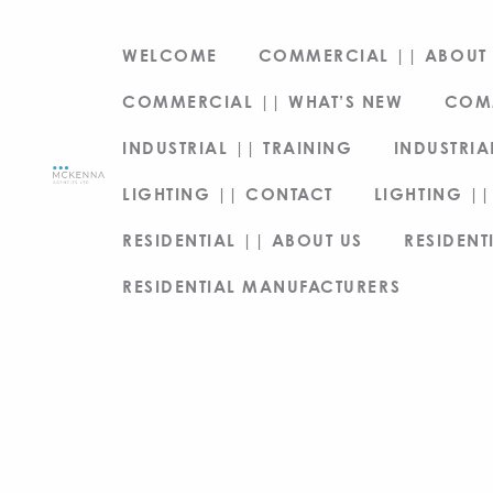
WELCOME
COMMERCIAL || ABOUT 
COMMERCIAL || WHAT’S NEW
COM
INDUSTRIAL || TRAINING
INDUSTRIA
LIGHTING || CONTACT
LIGHTING ||
RESIDENTIAL || ABOUT US
RESIDENT
RESIDENTIAL MANUFACTURERS