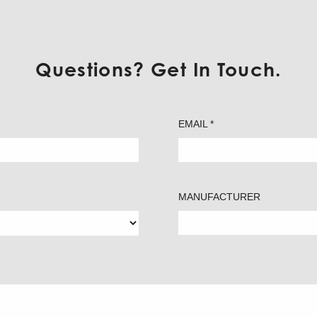
Questions? Get In Touch.
EMAIL *
MANUFACTURER