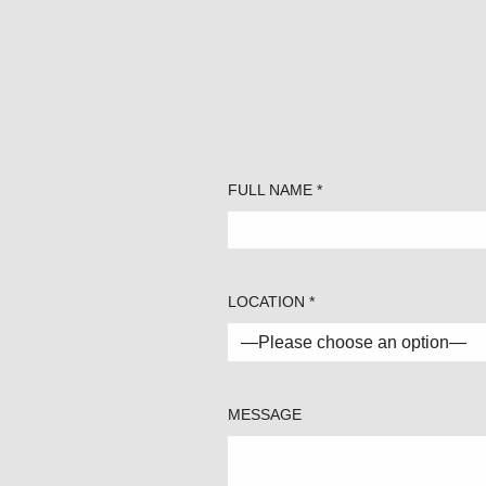
FULL NAME *
LOCATION *
MESSAGE