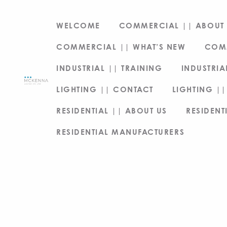
WELCOME
COMMERCIAL || ABOUT 
COMMERCIAL || WHAT’S NEW
COM
INDUSTRIAL || TRAINING
INDUSTRIA
LIGHTING || CONTACT
LIGHTING ||
RESIDENTIAL || ABOUT US
RESIDENT
RESIDENTIAL MANUFACTURERS