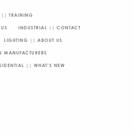
|| TRAINING
 US
INDUSTRIAL || CONTACT
LIGHTING || ABOUT US
NG MANUFACTURERS
SIDENTIAL || WHAT’S NEW