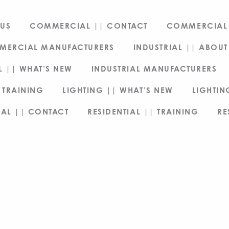
US
COMMERCIAL || CONTACT
COMMERCIAL 
MERCIAL MANUFACTURERS
INDUSTRIAL || ABOUT
L || WHAT’S NEW
INDUSTRIAL MANUFACTURERS
 TRAINING
LIGHTING || WHAT’S NEW
LIGHTI
IAL || CONTACT
RESIDENTIAL || TRAINING
RE