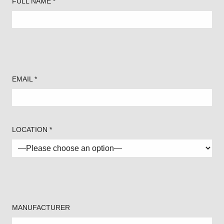
FULL NAME *
EMAIL *
LOCATION *
MANUFACTURER