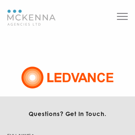
Ledvance – Commercial
Questions? Get In Touch.