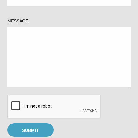
MESSAGE