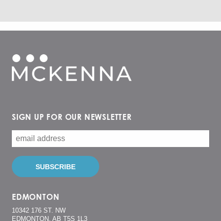
SIGN UP FOR OUR NEWSLETTER
EDMONTON
10342 176 ST. NW
EDMONTON, AB T5S 1L3