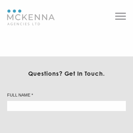
Ledvance – Recessed
Downlighting
Questions? Get In Touch.
FULL NAME *