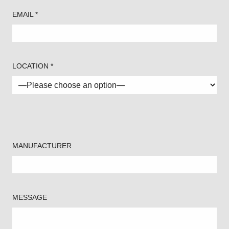
EMAIL *
LOCATION *
MANUFACTURER
MESSAGE