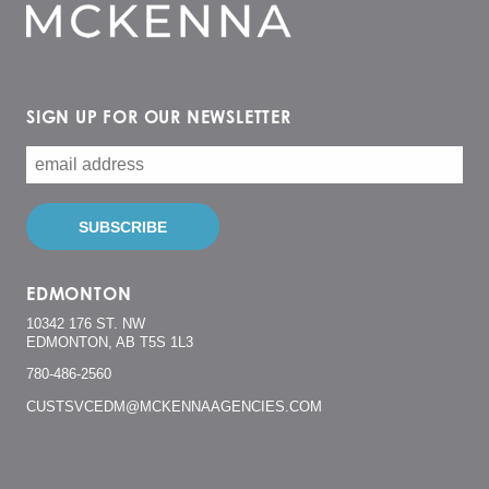
SIGN UP FOR OUR NEWSLETTER
EDMONTON
10342 176 ST. NW
EDMONTON, AB T5S 1L3
780-486-2560
CUSTSVCEDM@MCKENNAAGENCIES.COM