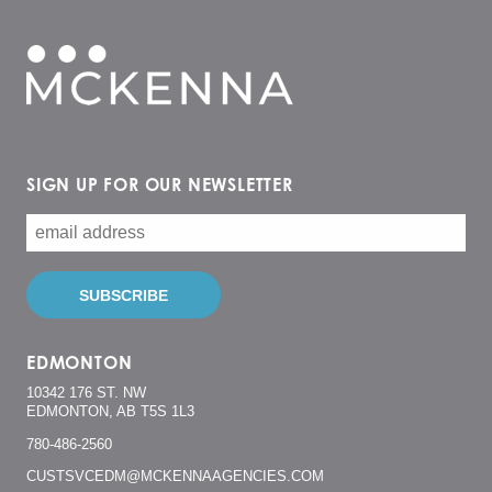
SIGN UP FOR OUR NEWSLETTER
EDMONTON
10342 176 ST. NW
EDMONTON, AB T5S 1L3
780-486-2560
CUSTSVCEDM@MCKENNAAGENCIES.COM