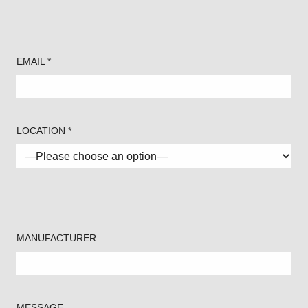
EMAIL *
LOCATION *
MANUFACTURER
MESSAGE