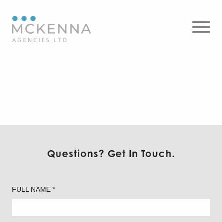
On Light – Commercial
Questions? Get In Touch.
FULL NAME *