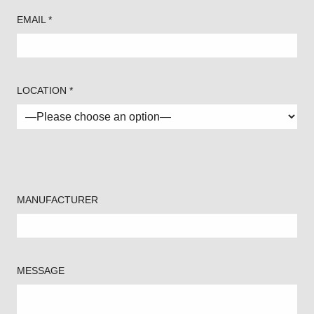
EMAIL *
LOCATION *
MANUFACTURER
MESSAGE