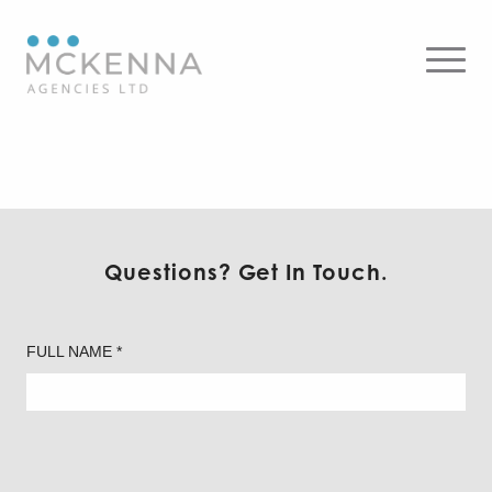
Readylite by ABB
Questions? Get In Touch.
FULL NAME *