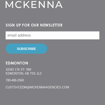
SIGN UP FOR OUR NEWSLETTER
EDMONTON
10342 176 ST. NW
EDMONTON, AB T5S 1L3
780-486-2560
CUSTSVCEDM@MCKENNAAGENCIES.COM